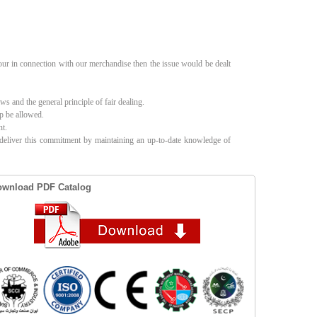
our in connection with our merchandise then the issue would be dealt
s and the general principle of fair dealing.
up be allowed.
nt.
l deliver this commitment by maintaining an up-to-date knowledge of
wnload PDF Catalog