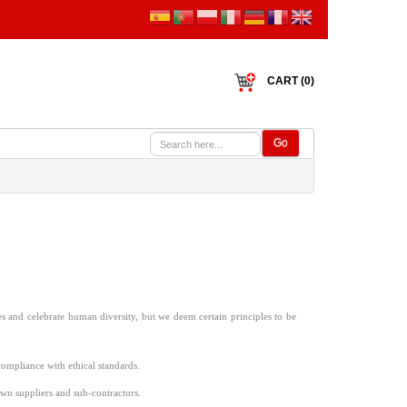
CART (0)
Go
es and celebrate human diversity, but we deem certain principles to be
mpliance with ethical standards.
own suppliers and sub-contractors.