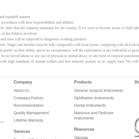
 and equitable manner.
accordance with their responsibilities and abilities.
t be older than the statutory minimum for the country. If we were to become aware of child lab
 of the children involved.
 and none will be subjected to dangerous working practices.
en. Wages and benefits must be fully comparable with local norms, complying with all local law
urely on their ability, and in no circumstances will the exploitation of any individual or gro
be no forced labour or any use of physical or mental abuse, or any form of corporal punishme
 with high standards of animal welfare and best industry practice in its supply base. We wil
Company
Products
Do
About Us
General Surgical Instruments
Company Polices
Ophthalmic Instruments
Recommendation
Dental Instruments
Quality Management
Manicure and Pedicure
Instruments
Lifetime Warranty
Resources
Services
Sitemap