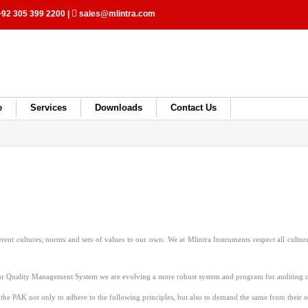
92 305 399 2200
|
sales@mlintra.com
e
Services
Downloads
Contact Us
rent cultures, norms and sets of values to our own. We at Mlintra Instruments respect all cultur
ur Quality Management System we are evolving a more robust system and program for auditing co
 the PAK not only to adhere to the following principles, but also to demand the same from their 