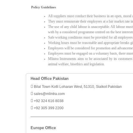
Policy Guidelines
All suppliers must conduct their business in an open, moral
They must remunerate their employees at a fair market rate in 
The use of any child labour is unacceptable. All labour mus
with by a considered programme centred on the best interests
Safe working conditions must be provided for all employees
Working hours must be reasonable and appropriate breaks giv
Employees will be considered for promotion and advancement p
Employees must be engaged on a voluntary basis, there must 
Mlintra Instruments aims to be associated by its customers
animal welfare, bioethics and legislation.
Head Office Pakistan
Bilal Town Kotli Loharan West, 51310, Sialkot Pakistan
sales@mlintra.com
+92 324 616 8038
+92 305 399 2200
Europe Office