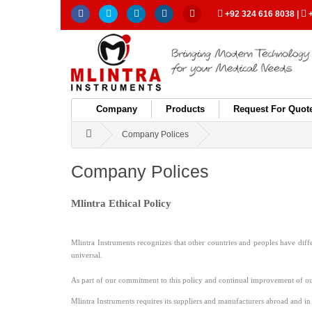
+92 324 616 8038
|
+
Company
Products
Request For Quot
Company Polices
Company Polices
Mlintra Ethical Policy
Mlintra Instruments recognizes that other countries and peoples have diffe
universal.
As part of our commitment to this policy and continual improvement of o
Mlintra Instruments requires its suppliers and manufacturers abroad and in