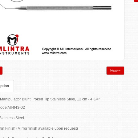
Next>>
ption
Manipulattor Blunt Froked Tip Stainless Steel, 12 cm - 4 3/4"
Code:MI-843-02
Stainless Steel
tin Finish (Mirror finish available upon request)