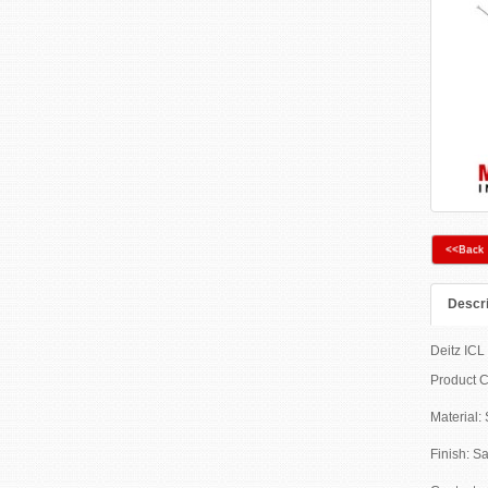
<<Back
Descri
Deitz ICL 
Product 
Material: 
Finish: Sa