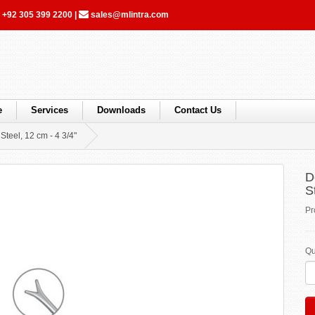
+92 305 399 2200
|
sales@mlintra.com
e
Services
Downloads
Contact Us
Steel, 12 cm - 4 3/4"
D
S
Pr
Qu