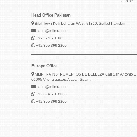
Contact us
Head Office Pakistan
Bilal Town Kotli Loharan West, 51310, Sialkot Pakistan
sales@mlintra.com
+92 324 616 8038
+92 305 399 2200
Europe Office
MLINTRA INSTRUMENTOS DE BELLEZA.Call San Antonio 1 
01005 Vitoria gasteiz Alava - Spain.
sales@mlintra.com
+92 324 616 8038
+92 305 399 2200