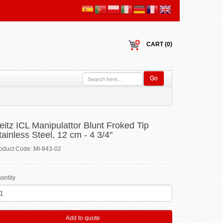
CART (0)
Go
eitz ICL Manipulattor Blunt Froked Tip
tainless Steel, 12 cm - 4 3/4"
oduct Code: MI-843-02
antity
Add to quote