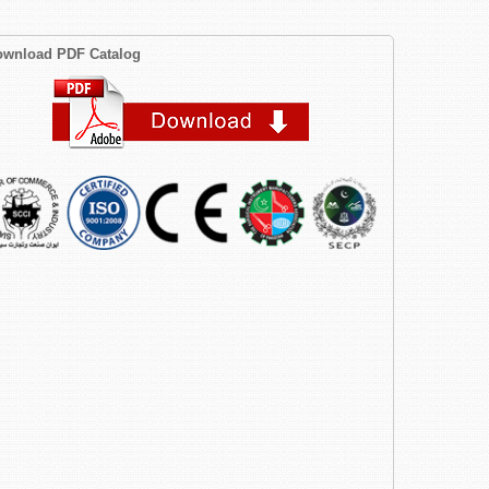
wnload PDF Catalog