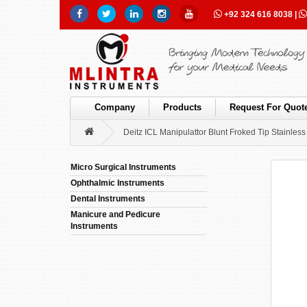
+92 324 616 8038
|
Company
Products
Request For Quot
Deitz ICL Manipulattor Blunt Froked Tip Stainless 
Micro Surgical Instruments
Ophthalmic Instruments
Dental Instruments
Manicure and Pedicure
Instruments