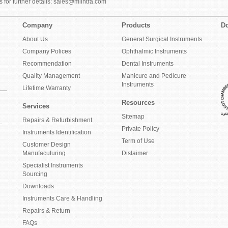
 for further details: sales@mlintra.com
Company
Products
Do
About Us
General Surgical Instruments
Company Polices
Ophthalmic Instruments
Recommendation
Dental Instruments
Quality Management
Manicure and Pedicure
Instruments
Lifetime Warranty
Resources
Services
Sitemap
Repairs & Refurbishment
-
Private Policy
Instruments Identification
Term of Use
Customer Design
Manufacuturing
Dislaimer
Specialist Instruments
Sourcing
Downloads
Instruments Care & Handling
Repairs & Return
FAQs