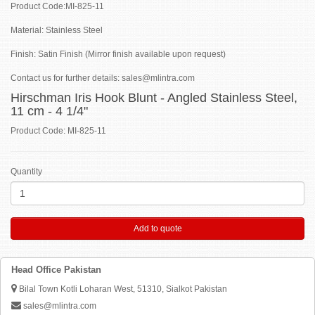
Product Code:MI-825-11
Material: Stainless Steel
Finish: Satin Finish (Mirror finish available upon request)
Contact us for further details: sales@mlintra.com
Hirschman Iris Hook Blunt - Angled Stainless Steel,
11 cm - 4 1/4"
Product Code: MI-825-11
Quantity
Add to quote
Head Office Pakistan
Bilal Town Kotli Loharan West, 51310, Sialkot Pakistan
sales@mlintra.com