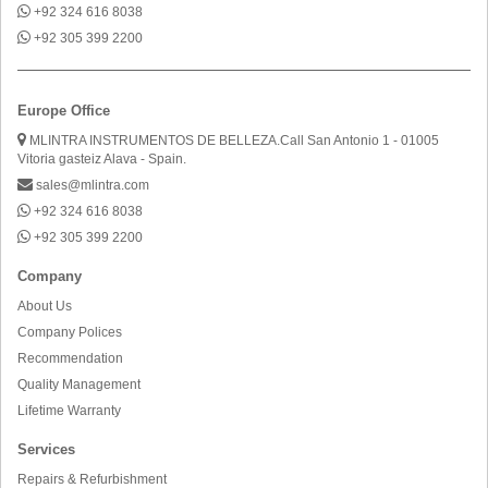
+92 324 616 8038
+92 305 399 2200
Europe Office
MLINTRA INSTRUMENTOS DE BELLEZA.Call San Antonio 1 - 01005
Vitoria gasteiz Alava - Spain.
sales@mlintra.com
+92 324 616 8038
+92 305 399 2200
Company
About Us
Company Polices
Recommendation
Quality Management
Lifetime Warranty
Services
Repairs & Refurbishment