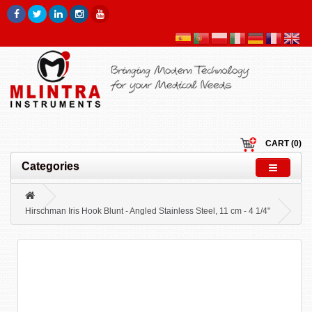
CART (0)
Categories
Hirschman Iris Hook Blunt - Angled Stainless Steel, 11 cm - 4 1/4"