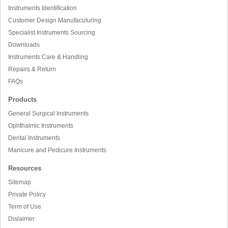
Instruments Identification
Customer Design Manufacuturing
Specialist Instruments Sourcing
Downloads
Instruments Care & Handling
Repairs & Return
FAQs
Products
General Surgical Instruments
Ophthalmic Instruments
Dental Instruments
Manicure and Pedicure Instruments
Resources
Sitemap
Private Policy
Term of Use
Dislaimer