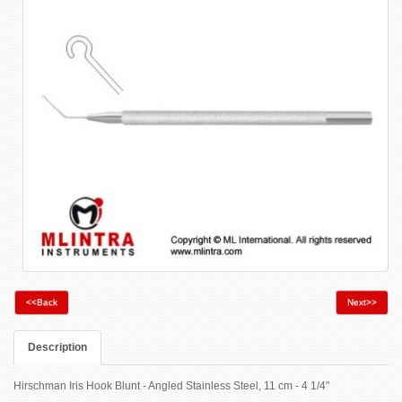
<<Back
Next>>
Description
Hirschman Iris Hook Blunt - Angled Stainless Steel, 11 cm - 4 1/4"