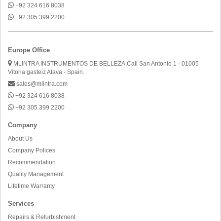
+92 324 616 8038
+92 305 399 2200
Europe Office
MLINTRA INSTRUMENTOS DE BELLEZA.Call San Antonio 1 - 01005
Vitoria gasteiz Alava - Spain.
sales@mlintra.com
+92 324 616 8038
+92 305 399 2200
Company
About Us
Company Polices
Recommendation
Quality Management
Lifetime Warranty
Services
Repairs & Refurbishment