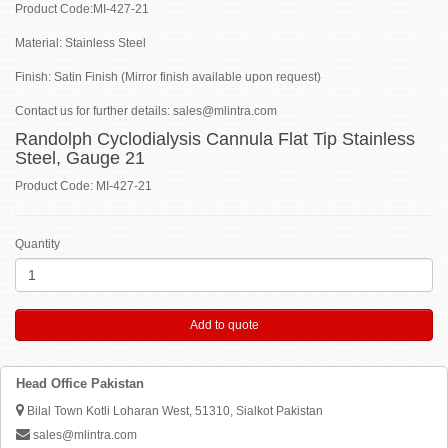
Product Code:MI-427-21
Material: Stainless Steel
Finish: Satin Finish (Mirror finish available upon request)
Contact us for further details: sales@mlintra.com
Randolph Cyclodialysis Cannula Flat Tip Stainless
Steel, Gauge 21
Product Code: MI-427-21
Quantity
Add to quote
Head Office Pakistan
Bilal Town Kotli Loharan West, 51310, Sialkot Pakistan
sales@mlintra.com