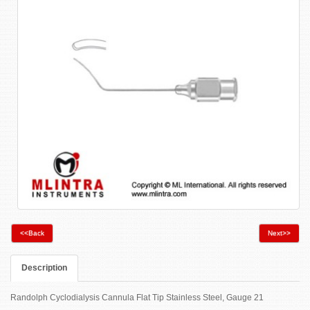
<<Back
Next>>
Description
Randolph Cyclodialysis Cannula Flat Tip Stainless Steel, Gauge 21