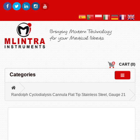
CART (0)
Categories
Randolph Cyclodialysis Cannula Flat Tip Stainless Steel, Gauge 21