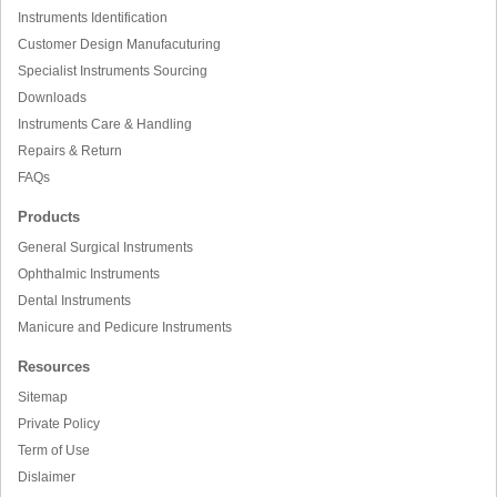
Instruments Identification
Customer Design Manufacuturing
Specialist Instruments Sourcing
Downloads
Instruments Care & Handling
Repairs & Return
FAQs
Products
General Surgical Instruments
Ophthalmic Instruments
Dental Instruments
Manicure and Pedicure Instruments
Resources
Sitemap
Private Policy
Term of Use
Dislaimer