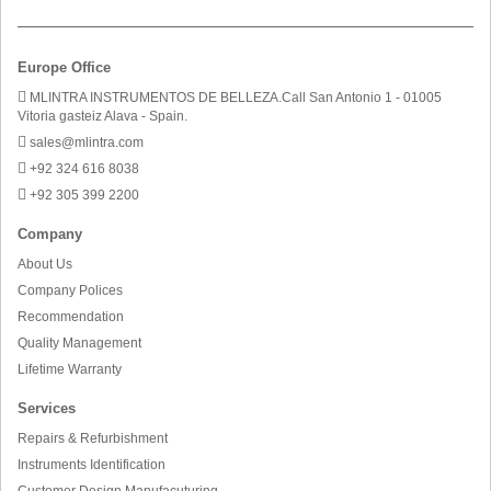
Europe Office
MLINTRA INSTRUMENTOS DE BELLEZA.Call San Antonio 1 - 01005
Vitoria gasteiz Alava - Spain.
sales@mlintra.com
+92 324 616 8038
+92 305 399 2200
Company
About Us
Company Polices
Recommendation
Quality Management
Lifetime Warranty
Services
Repairs & Refurbishment
Instruments Identification
Customer Design Manufacuturing