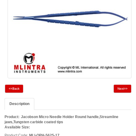
<<Back
Next>>
Description
Product:
Jacobson Micro Needle Holder Round handle,Streamline
jaws,Tungsten carbide coated tips
Available Size
:
Product Code:
MLI-OPH-5625-17