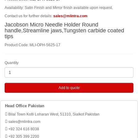
Availability: Satin Finish and Mirror finish available upon request.
Contact us for further details:
sales@mlintra.com
Jacobson Micro Needle Holder Round
handle,Streamline jaws,Tungsten carbide coated
tips
Product Code: MLI-OPH-5625-17
Quantity
Add to quote
Head Office Pakistan
Bilal Town Kotli Loharan West, 51310, Sialkot Pakistan
sales@mlintra.com
+92 324 616 8038
+92 305 399 2200