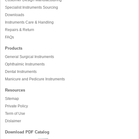
Specialist Instruments Sourcing
Downloads
Instruments Care & Handling
Repairs & Return
FAQs
Products
General Surgical Instruments
Ophthalmic Instruments
Dental Instruments
Manicure and Pedicure Instruments
Resources
Sitemap
Private Policy
Term of Use
Dislaimer
Download PDF Catalog