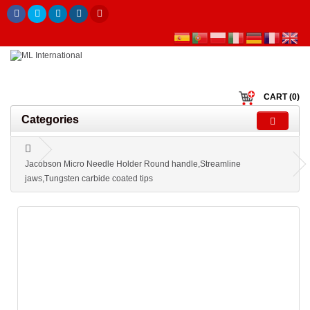
CART (0)
Categories
Jacobson Micro Needle Holder Round handle,Streamline
jaws,Tungsten carbide coated tips