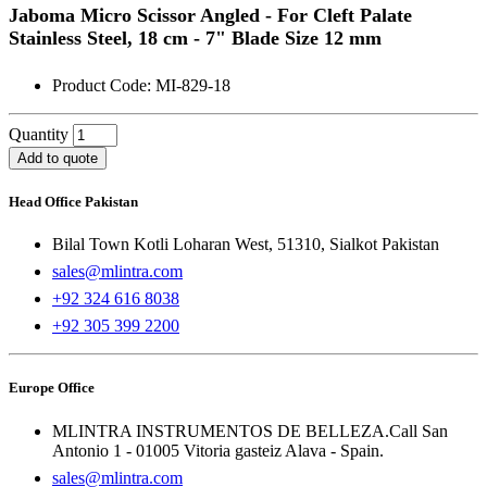
Jaboma Micro Scissor Angled - For Cleft Palate
Stainless Steel, 18 cm - 7" Blade Size 12 mm
Product Code: MI-829-18
Quantity
Add to quote
Head Office Pakistan
Bilal Town Kotli Loharan West, 51310, Sialkot Pakistan
sales@mlintra.com
+92 324 616 8038
+92 305 399 2200
Europe Office
MLINTRA INSTRUMENTOS DE BELLEZA.Call San
Antonio 1 - 01005 Vitoria gasteiz Alava - Spain.
sales@mlintra.com