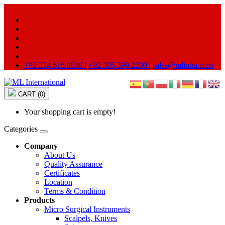
+92 324 616 8038
|
+92 305 399 2200
|
sales@mlintra.com
CART (0)
Your shopping cart is empty!
Categories
Company
About Us
Quality Assurance
Certificates
Location
Terms & Condition
Products
Micro Surgical Instruments
Scalpels, Knives