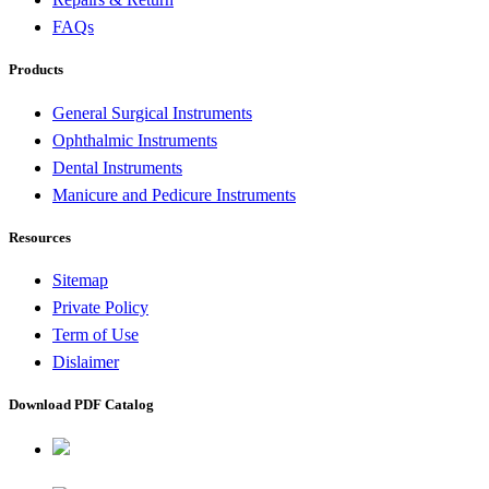
FAQs
Products
General Surgical Instruments
Ophthalmic Instruments
Dental Instruments
Manicure and Pedicure Instruments
Resources
Sitemap
Private Policy
Term of Use
Dislaimer
Download PDF Catalog