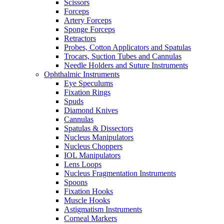
Scissors
Forceps
Artery Forceps
Sponge Forceps
Retractors
Probes, Cotton Applicators and Spatulas
Trocars, Suction Tubes and Cannulas
Needle Holders and Suture Instruments
Ophthalmic Instruments
Eye Speculums
Fixation Rings
Spuds
Diamond Knives
Cannulas
Spatulas & Dissectors
Nucleus Manipulators
Nucleus Choppers
IOL Manipulators
Lens Loops
Nucleus Fragmentation Instruments
Spoons
Fixation Hooks
Muscle Hooks
Astigmatism Instruments
Corneal Markers