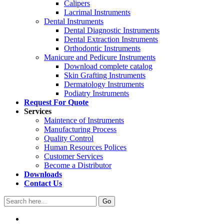
Calipers
Lacrimal Instruments
Dental Instruments
Dental Diagnostic Instruments
Dental Extraction Instruments
Orthodontic Instruments
Manicure and Pedicure Instruments
Download complete catalog
Skin Grafting Instruments
Dermatology Instruments
Podiatry Instruments
Request For Quote
Services
Maintence of Instruments
Manufacturing Process
Quality Control
Human Resources Polices
Customer Services
Become a Distributor
Downloads
Contact Us
Go