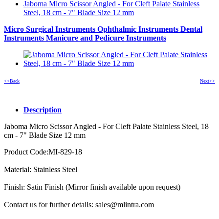
Jaboma Micro Scissor Angled - For Cleft Palate Stainless
Steel, 18 cm - 7" Blade Size 12 mm
Micro Surgical Instruments
Ophthalmic Instruments
Dental
Instruments
Manicure and Pedicure Instruments
<<Back
Next>>
Description
Jaboma Micro Scissor Angled - For Cleft Palate Stainless Steel, 18
cm - 7" Blade Size 12 mm
Product Code:MI-829-18
Material: Stainless Steel
Finish: Satin Finish (Mirror finish available upon request)
Contact us for further details: sales@mlintra.com