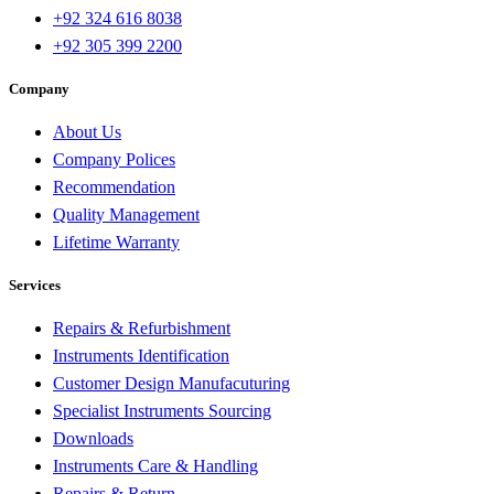
+92 324 616 8038
+92 305 399 2200
Company
About Us
Company Polices
Recommendation
Quality Management
Lifetime Warranty
Services
Repairs & Refurbishment
Instruments Identification
Customer Design Manufacuturing
Specialist Instruments Sourcing
Downloads
Instruments Care & Handling
Repairs & Return