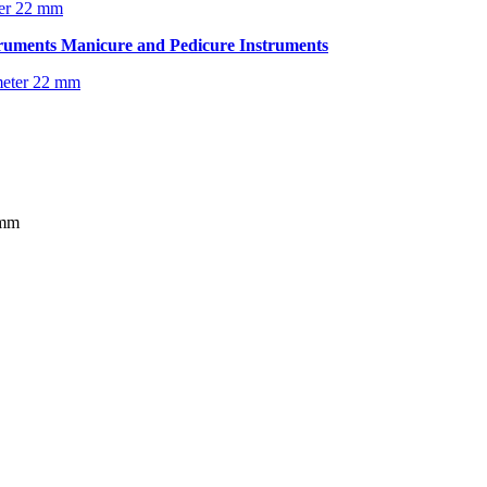
ter 22 mm
truments
Manicure and Pedicure Instruments
 mm