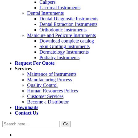
Calipers
Lacrimal Instruments
Dental Instruments
Dental Diagnostic Instruments
Dental Extraction Instruments
Orthodontic Instruments
Manicure and Pedicure Instruments
Download complete catalog
Skin Grafting Instruments
Dermatology Instruments
Podiatry Instruments
Request For Quote
Services
Maintence of Instruments
Manufacturing Process
Quality Control
Human Resources Polices
Customer Services
Become a Distributor
Downloads
Contact Us
Go