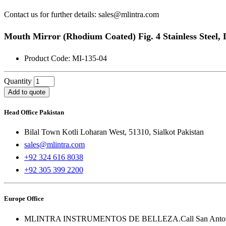
Contact us for further details: sales@mlintra.com
Mouth Mirror (Rhodium Coated) Fig. 4 Stainless Steel,
Product Code: MI-135-04
Quantity
Add to quote
Head Office Pakistan
Bilal Town Kotli Loharan West, 51310, Sialkot Pakistan
sales@mlintra.com
+92 324 616 8038
+92 305 399 2200
Europe Office
MLINTRA INSTRUMENTOS DE BELLEZA.Call San Antonio 1 -