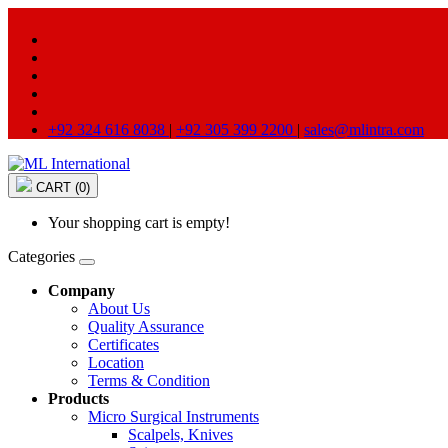
+92 324 616 8038
|
+92 305 399 2200
|
sales@mlintra.com
CART (0)
Your shopping cart is empty!
Categories
Company
About Us
Quality Assurance
Certificates
Location
Terms & Condition
Products
Micro Surgical Instruments
Scalpels, Knives