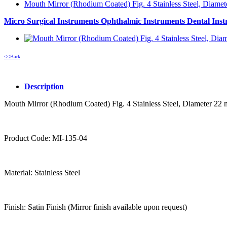
Mouth Mirror (Rhodium Coated) Fig. 4 Stainless Steel, Diame
Micro Surgical Instruments
Ophthalmic Instruments
Dental Ins
<<Back
Description
Mouth Mirror (Rhodium Coated) Fig. 4 Stainless Steel, Diameter 22
Product Code: MI-135-04
Material: Stainless Steel
Finish: Satin Finish (Mirror finish available upon request)