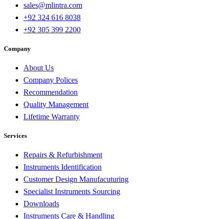
sales@mlintra.com
+92 324 616 8038
+92 305 399 2200
Company
About Us
Company Polices
Recommendation
Quality Management
Lifetime Warranty
Services
Repairs & Refurbishment
Instruments Identification
Customer Design Manufacuturing
Specialist Instruments Sourcing
Downloads
Instruments Care & Handling