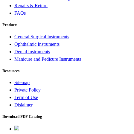
Repairs & Return
FAQs
Products
General Surgical Instruments
Ophthalmic Instruments
Dental Instruments
Manicure and Pedicure Instruments
Resources
Sitemap
Private Policy
Term of Use
Dislaimer
Download PDF Catalog