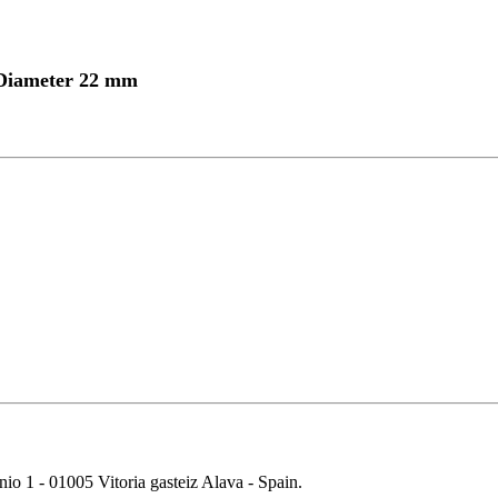
 Diameter 22 mm
 01005 Vitoria gasteiz Alava - Spain.