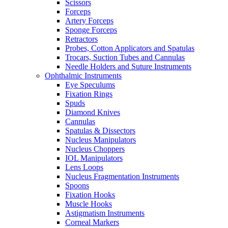
Scissors
Forceps
Artery Forceps
Sponge Forceps
Retractors
Probes, Cotton Applicators and Spatulas
Trocars, Suction Tubes and Cannulas
Needle Holders and Suture Instruments
Ophthalmic Instruments
Eye Speculums
Fixation Rings
Spuds
Diamond Knives
Cannulas
Spatulas & Dissectors
Nucleus Manipulators
Nucleus Choppers
IOL Manipulators
Lens Loops
Nucleus Fragmentation Instruments
Spoons
Fixation Hooks
Muscle Hooks
Astigmatism Instruments
Corneal Markers